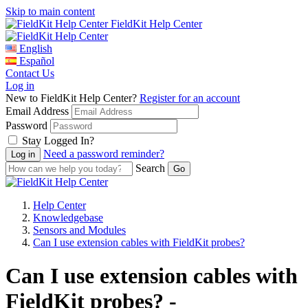
Skip to main content
FieldKit Help Center
English
Español
Contact Us
Log in
New to FieldKit Help Center?
Register for an account
Email Address
Password
Stay Logged In?
Need a password reminder?
Search
Help Center
Knowledgebase
Sensors and Modules
Can I use extension cables with FieldKit probes?
Can I use extension cables with
FieldKit probes? -