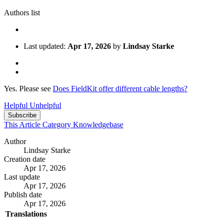
Authors list
Last updated:
Apr 17, 2026
by
Lindsay Starke
Yes. Please see
Does FieldKit offer different cable lengths?
Helpful
Unhelpful
Subscribe
This Article
Category
Knowledgebase
Author
Lindsay Starke
Creation date
Apr 17, 2026
Last update
Apr 17, 2026
Publish date
Apr 17, 2026
Translations