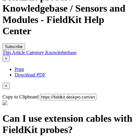
Knowledgebase / Sensors and
Modules - FieldKit Help
Center
Subscribe
This Article
Category
Knowledgebase
×
Print
Download PDF
×
Copy to Clipboard
Can I use extension cables with
FieldKit probes?