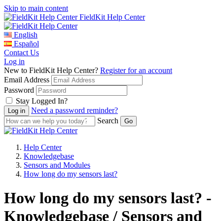
Skip to main content
FieldKit Help Center
English
Español
Contact Us
Log in
New to FieldKit Help Center?
Register for an account
Email Address
Password
Stay Logged In?
Need a password reminder?
Search
Help Center
Knowledgebase
Sensors and Modules
How long do my sensors last?
How long do my sensors last? -
Knowledgebase / Sensors and