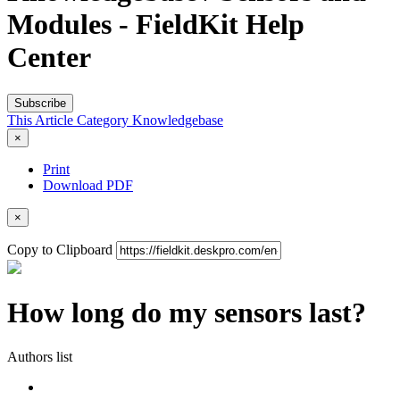
Modules - FieldKit Help
Center
Subscribe
This Article
Category
Knowledgebase
×
Print
Download PDF
×
Copy to Clipboard
How long do my sensors last?
Authors list