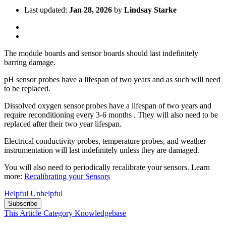
Last updated:
Jan 28, 2026
by
Lindsay Starke
The module boards and sensor boards should last indefinitely
barring damage.
pH sensor probes have a lifespan of two years and as such will need
to be replaced.
Dissolved oxygen sensor probes have a lifespan of two years and
require reconditioning every 3-6 months . They will also need to be
replaced after their two year lifespan.
Electrical conductivity probes, temperature probes, and weather
instrumentation will last indefinitely unless they are damaged.
You will also need to periodically recalibrate your sensors. Learn
more:
Recalibrating your Sensors
Helpful
Unhelpful
Subscribe
This Article
Category
Knowledgebase