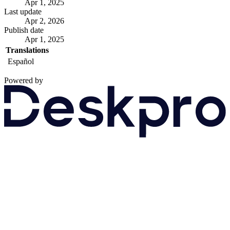
Apr 1, 2025
Last update
Apr 2, 2026
Publish date
Apr 1, 2025
Translations
Español
Powered by