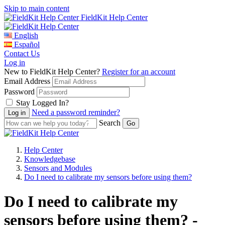
Skip to main content
FieldKit Help Center
English
Español
Contact Us
Log in
New to FieldKit Help Center?
Register for an account
Email Address
Password
Stay Logged In?
Need a password reminder?
Search
Help Center
Knowledgebase
Sensors and Modules
Do I need to calibrate my sensors before using them?
Do I need to calibrate my
sensors before using them? -