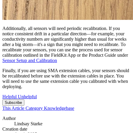
Additionally, all sensors will need periodic recalibration. If you
notice consistent drift in a particular direction—for example, your
conductivity numbers are significantly higher than usual for weeks
after a big storm—it's a sign that you might need to recalibrate. To
recalibrate your sensors, you can use the process used for sensor
calibration outlined in the FieldKit App or the Product Guide under
Sensor Setup and Calibration
Finally, if you are using SMA extension cables, your sensors should
be recalibrated before use with the extension cables in place. You
will need to use the same extension cable you calibrated with when
deploying.
Helpful
Unhelpful
Subscribe
This Article
Category
Knowledgebase
Author
Lindsay Starke
Creation date