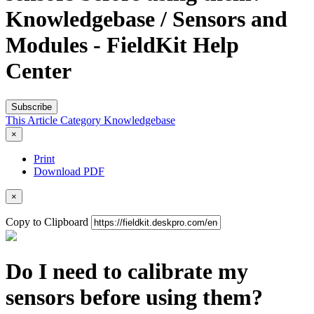
Knowledgebase / Sensors and
Modules - FieldKit Help
Center
Subscribe
This Article
Category
Knowledgebase
×
Print
Download PDF
×
Copy to Clipboard
Do I need to calibrate my
sensors before using them?