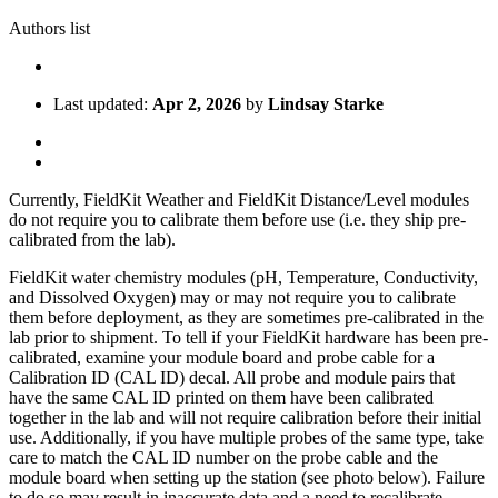
Authors list
Last updated:
Apr 2, 2026
by
Lindsay Starke
Currently, FieldKit Weather and FieldKit Distance/Level modules
do not require you to calibrate them before use (i.e. they ship pre-
calibrated from the lab).
FieldKit water chemistry modules (pH, Temperature, Conductivity,
and Dissolved Oxygen) may or may not require you to calibrate
them before deployment, as they are sometimes pre-calibrated in the
lab prior to shipment. To tell if your FieldKit hardware has been pre-
calibrated, examine your module board and probe cable for a
Calibration ID (CAL ID) decal. All probe and module pairs that
have the same CAL ID printed on them have been calibrated
together in the lab and will not require calibration before their initial
use. Additionally, if you have multiple probes of the same type, take
care to match the CAL ID number on the probe cable and the
module board when setting up the station (see photo below). Failure
to do so may result in inaccurate data and a need to recalibrate.